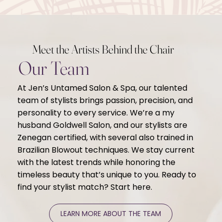
Meet the Artists Behind the Chair
Our Team
At Jen’s Untamed Salon & Spa, our talented
team of stylists brings passion, precision, and
personality to every service. We’re a my
husband Goldwell Salon, and our stylists are
Zenegan certified, with several also trained in
Brazilian Blowout techniques. We stay current
with the latest trends while honoring the
timeless beauty that’s unique to you. Ready to
find your stylist match? Start here.
LEARN MORE ABOUT THE TEAM