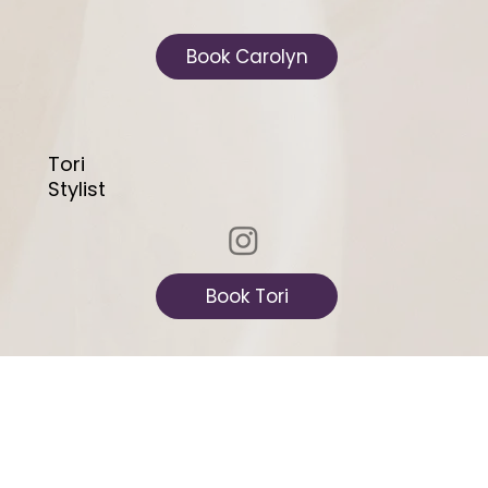
Book Carolyn
Tori
Stylist
Book Tori
Danielle
Licensed Master Aesthetician &
Certified PMU Tattoo Artist