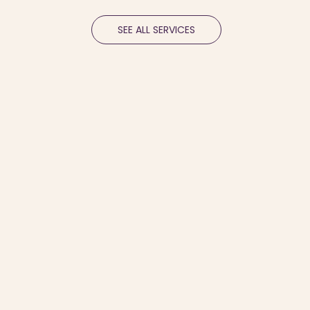
SEE ALL SERVICES