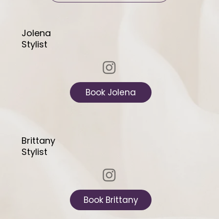
Jolena
Stylist
Book Jolena
Brittany
Stylist
Book Brittany