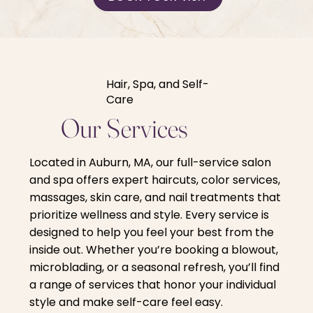
Hair, Spa, and Self-
Care
Our Services
Located in Auburn, MA, our full-service salon
and spa offers expert haircuts, color services,
massages, skin care, and nail treatments that
prioritize wellness and style. Every service is
designed to help you feel your best from the
inside out. Whether you’re booking a blowout,
microblading, or a seasonal refresh, you’ll find
a range of services that honor your individual
style and make self-care feel easy.