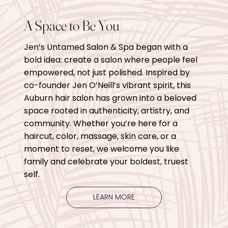
A Space to Be You
Jen’s Untamed Salon & Spa began with a
bold idea: create a salon where people feel
empowered, not just polished. Inspired by
co-founder Jen O’Neill’s vibrant spirit, this
Auburn hair salon has grown into a beloved
space rooted in authenticity, artistry, and
community. Whether you’re here for a
haircut, color, massage, skin care, or a
moment to reset, we welcome you like
family and celebrate your boldest, truest
self.
LEARN MORE