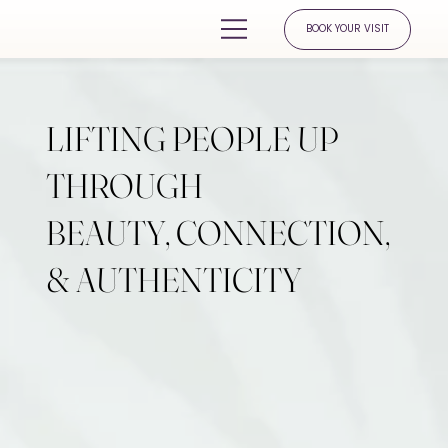
BOOK YOUR VISIT
LIFTING PEOPLE UP
THROUGH
BEAUTY, CONNECTION,
& AUTHENTICITY