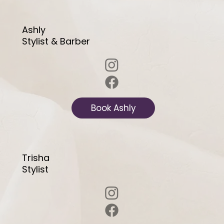
Ashly
Stylist & Barber
Book Ashly
Trisha
Stylist