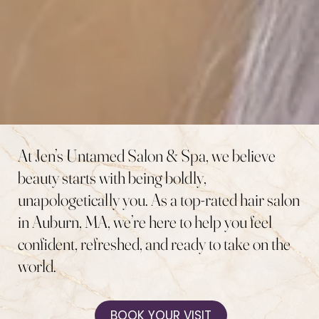
At Jen’s Untamed Salon & Spa, we believe
beauty starts with being boldly,
unapologetically you. As a top-rated hair salon
in Auburn, MA, we’re here to help you feel
confident, refreshed, and ready to take on the
world.
BOOK YOUR VISIT