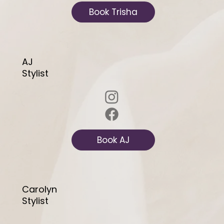
Book Trisha
AJ
Stylist
Book AJ
Carolyn
Stylist